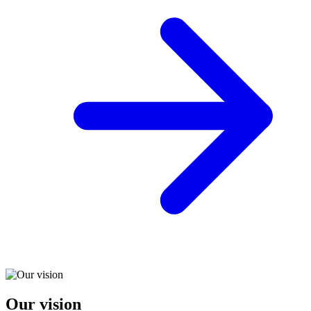
Our vision