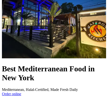
Best Mediterranean Food in
New York
Mediterranean, Halal-Certified, Made Fresh Daily
Order online