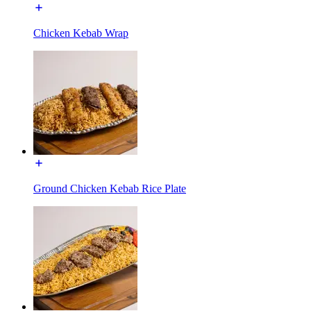
Chicken Kebab Wrap
Ground Chicken Kebab Rice Plate