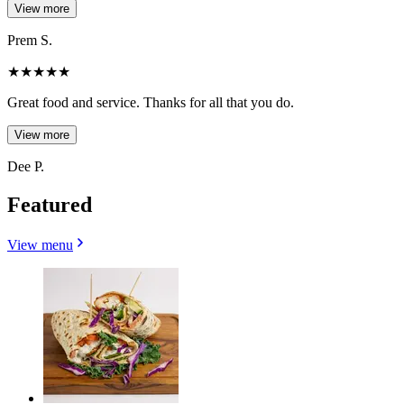
View more
Prem S.
★
★
★
★
★
Great food and service. Thanks for all that you do.
View more
Dee P.
Featured
View menu