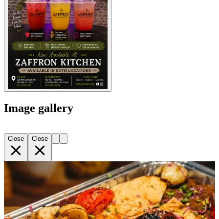
Image gallery
Close
Close