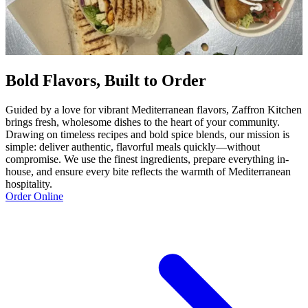
Bold Flavors, Built to Order
Guided by a love for vibrant Mediterranean flavors, Zaffron Kitchen
brings fresh, wholesome dishes to the heart of your community.
Drawing on timeless recipes and bold spice blends, our mission is
simple: deliver authentic, flavorful meals quickly—without
compromise. We use the finest ingredients, prepare everything in-
house, and ensure every bite reflects the warmth of Mediterranean
hospitality.
Order Online