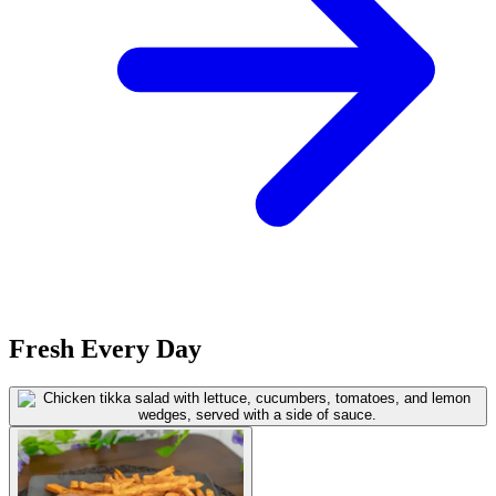
Fresh Every Day