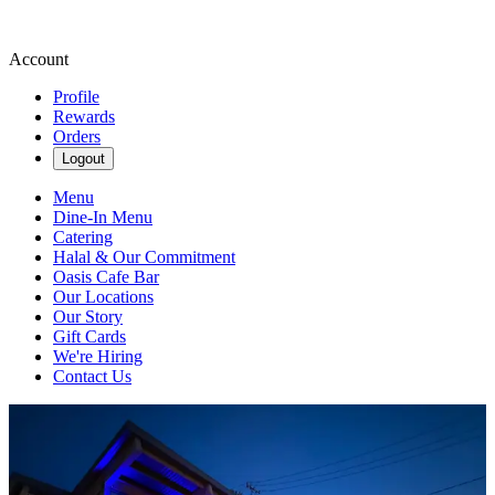
Account
Profile
Rewards
Orders
Logout
Menu
Dine-In Menu
Catering
Halal & Our Commitment
Oasis Cafe Bar
Our Locations
Our Story
Gift Cards
We're Hiring
Contact Us