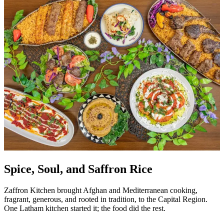
Spice, Soul, and Saffron Rice
Zaffron Kitchen brought Afghan and Mediterranean cooking,
fragrant, generous, and rooted in tradition, to the Capital Region.
One Latham kitchen started it; the food did the rest.