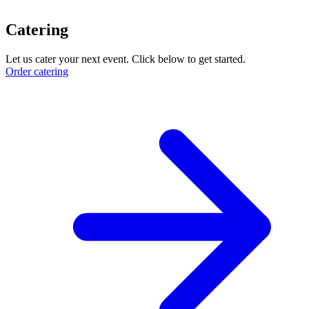
Catering
Let us cater your next event. Click below to get started.
Order catering