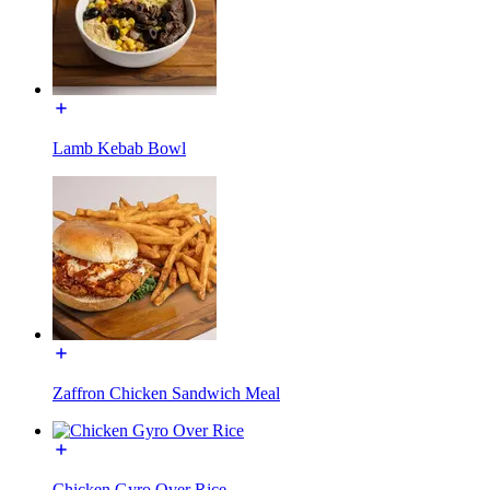
Lamb Kebab Bowl
Zaffron Chicken Sandwich Meal
Chicken Gyro Over Rice