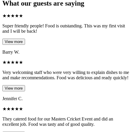
What our guests are saying
★
★
★
★
★
Super friendly people! Food is outstanding. This was my first visit
and I will be back!
View more
Barry W.
★
★
★
★
★
Very welcoming staff who were very willing to explain dishes to me
and make recommendations. Food was delicious and ready quickly!
View more
Jennifer C.
★
★
★
★
★
They catered food for our Masters Cricket Event and did an
excellent job. Food was tasty and of good quality.