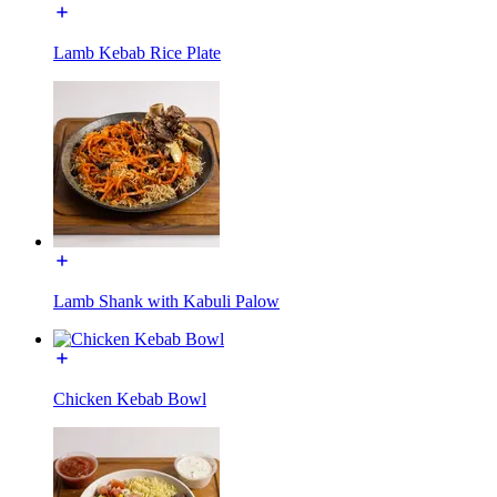
Lamb Kebab Rice Plate
Lamb Shank with Kabuli Palow
Chicken Kebab Bowl