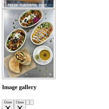
Image gallery
Close
Close