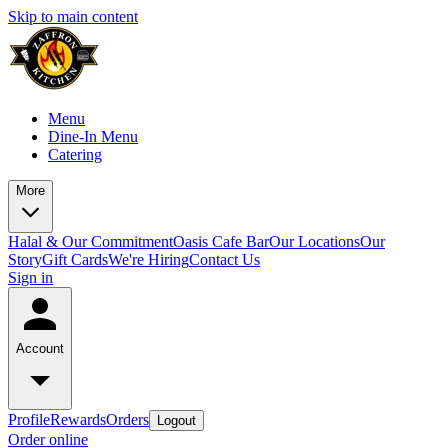
Skip to main content
Menu
Dine-In Menu
Catering
More
Halal & Our Commitment
Oasis Cafe Bar
Our Locations
Our
Story
Gift Cards
We're Hiring
Contact Us
Sign in
Account
Profile
Rewards
Orders
Logout
Order online