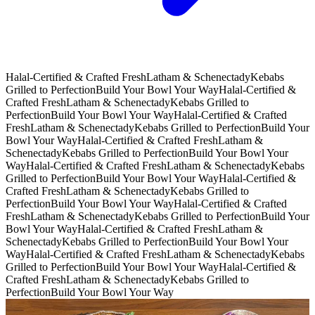
Halal-Certified & Crafted Fresh
Latham & Schenectady
Kebabs
Grilled to Perfection
Build Your Bowl Your Way
Halal-Certified &
Crafted Fresh
Latham & Schenectady
Kebabs Grilled to
Perfection
Build Your Bowl Your Way
Halal-Certified & Crafted
Fresh
Latham & Schenectady
Kebabs Grilled to Perfection
Build Your
Bowl Your Way
Halal-Certified & Crafted Fresh
Latham &
Schenectady
Kebabs Grilled to Perfection
Build Your Bowl Your
Way
Halal-Certified & Crafted Fresh
Latham & Schenectady
Kebabs
Grilled to Perfection
Build Your Bowl Your Way
Halal-Certified &
Crafted Fresh
Latham & Schenectady
Kebabs Grilled to
Perfection
Build Your Bowl Your Way
Halal-Certified & Crafted
Fresh
Latham & Schenectady
Kebabs Grilled to Perfection
Build Your
Bowl Your Way
Halal-Certified & Crafted Fresh
Latham &
Schenectady
Kebabs Grilled to Perfection
Build Your Bowl Your
Way
Halal-Certified & Crafted Fresh
Latham & Schenectady
Kebabs
Grilled to Perfection
Build Your Bowl Your Way
Halal-Certified &
Crafted Fresh
Latham & Schenectady
Kebabs Grilled to
Perfection
Build Your Bowl Your Way