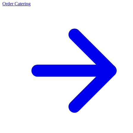
Order Catering