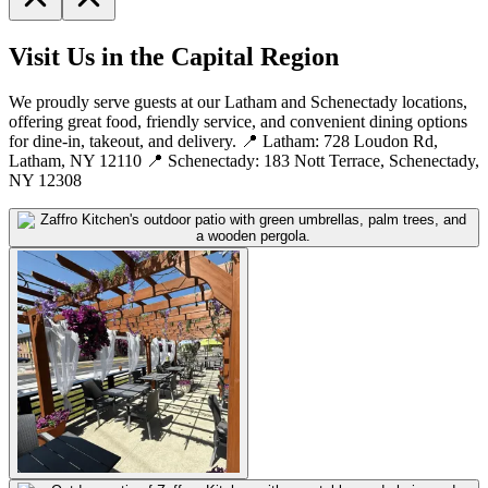
Visit Us in the Capital Region
We proudly serve guests at our Latham and Schenectady locations,
offering great food, friendly service, and convenient dining options
for dine-in, takeout, and delivery. 📍 Latham: 728 Loudon Rd,
Latham, NY 12110 📍 Schenectady: 183 Nott Terrace, Schenectady,
NY 12308