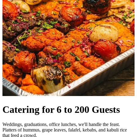
Catering for 6 to 200 Guests
Weddings, graduations, office lunches, we'll handle the feast.
Platters of hummus, grape leaves, falafel, kebabs, and kabuli rice
that feed a crowd.