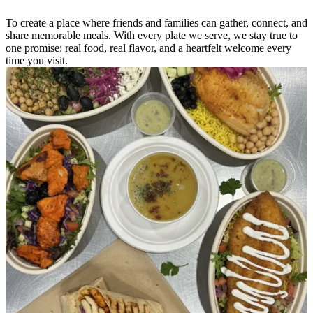
To create a place where friends and families can gather, connect, and
share memorable meals. With every plate we serve, we stay true to
one promise: real food, real flavor, and a heartfelt welcome every
time you visit.