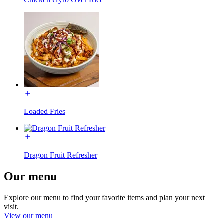
Loaded Fries
Dragon Fruit Refresher
Our menu
Explore our menu to find your favorite items and plan your next
visit.
View our menu