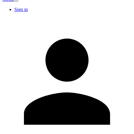
Sign in