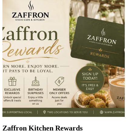
Zaffron Kitchen Rewards