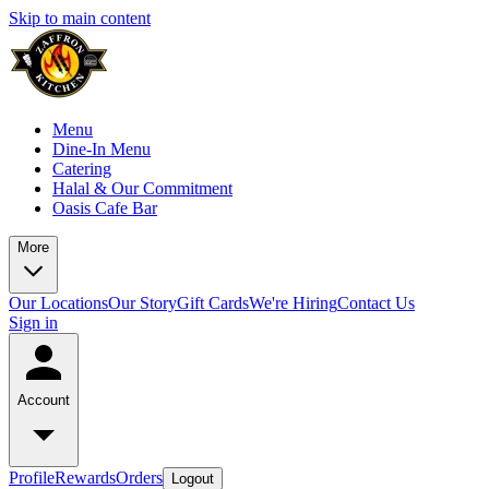
Skip to main content
Menu
Dine-In Menu
Catering
Halal & Our Commitment
Oasis Cafe Bar
More
Our Locations
Our Story
Gift Cards
We're Hiring
Contact Us
Sign in
Account
Profile
Rewards
Orders
Logout