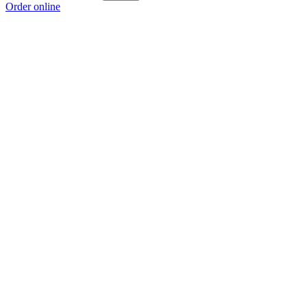
Order online