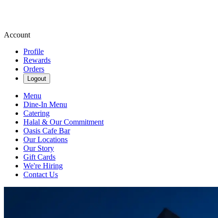
Account
Profile
Rewards
Orders
Logout
Menu
Dine-In Menu
Catering
Halal & Our Commitment
Oasis Cafe Bar
Our Locations
Our Story
Gift Cards
We're Hiring
Contact Us