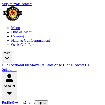
Skip to main content
Menu
Dine-In Menu
Catering
Halal & Our Commitment
Oasis Cafe Bar
More
Our Locations
Our Story
Gift Cards
We're Hiring
Contact Us
Sign in
Account
Profile
Rewards
Orders
Logout