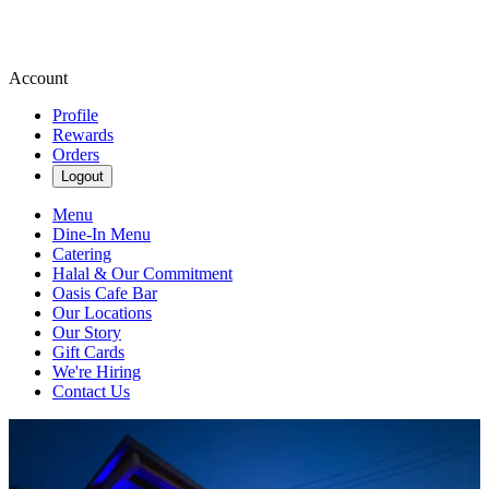
Account
Profile
Rewards
Orders
Logout
Menu
Dine-In Menu
Catering
Halal & Our Commitment
Oasis Cafe Bar
Our Locations
Our Story
Gift Cards
We're Hiring
Contact Us