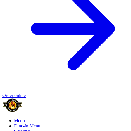
Order online
Menu
Dine-In Menu