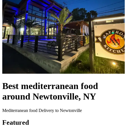
Best mediterranean food
around Newtonville, NY
Mediterranean food Delivery to Newtonville
Featured