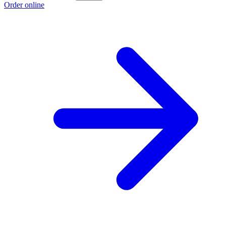
Order online