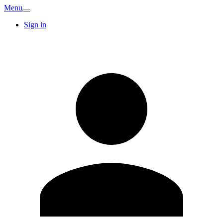
Menu
Sign in