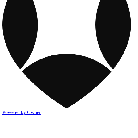
Powered by Owner