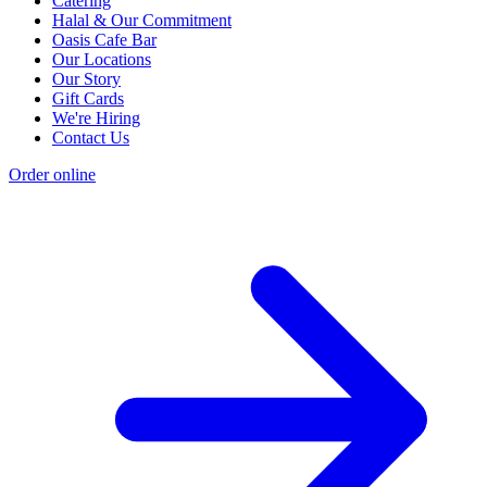
Catering
Halal & Our Commitment
Oasis Cafe Bar
Our Locations
Our Story
Gift Cards
We're Hiring
Contact Us
Order online