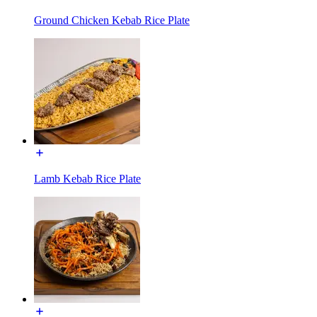
Ground Chicken Kebab Rice Plate
Lamb Kebab Rice Plate