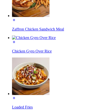
Zaffron Chicken Sandwich Meal
Chicken Gyro Over Rice
Loaded Fries