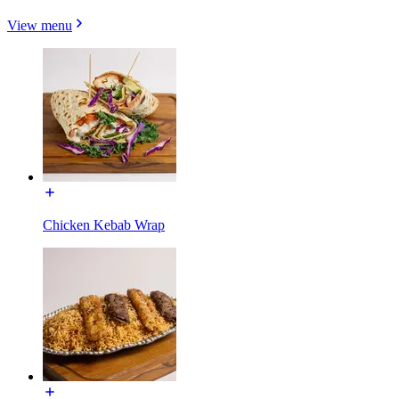
View menu
Chicken Kebab Wrap