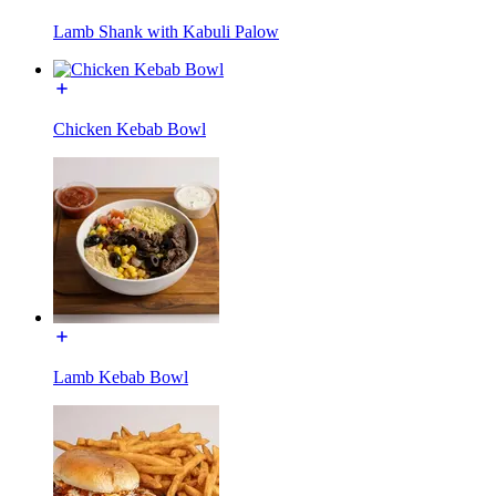
Lamb Shank with Kabuli Palow
Chicken Kebab Bowl
Lamb Kebab Bowl