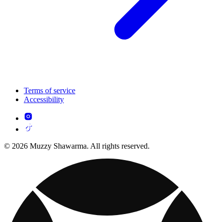
Terms of service
Accessibility
© 2026 Muzzy Shawarma. All rights reserved.