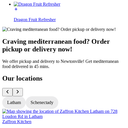
Dragon Fruit Refresher
Craving mediterranean food? Order
pickup or delivery now!
We offer pickup and delivery to Newtonville! Get mediterranean
food delivered in 45 mins.
Our locations
Latham
Schenectady
Zaffron Kitchen
Z