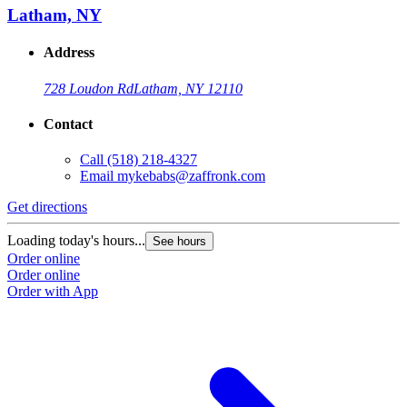
Latham, NY
Address
728 Loudon Rd
Latham, NY 12110
Contact
Call
(518) 218-4327
Email
mykebabs@zaffronk.com
Get directions
G
Loading today's hours...
L
See hours
Order online
O
Order online
O
Order with App