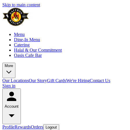
Skip to main content
Menu
Dine-In Menu
Catering
Halal & Our Commitment
Oasis Cafe Bar
More
Our Locations
Our Story
Gift Cards
We're Hiring
Contact Us
Sign in
Account
Profile
Rewards
Orders
Logout