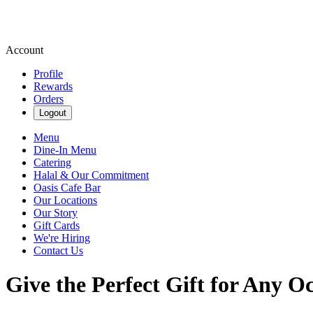
Account
Profile
Rewards
Orders
Logout
Menu
Dine-In Menu
Catering
Halal & Our Commitment
Oasis Cafe Bar
Our Locations
Our Story
Gift Cards
We're Hiring
Contact Us
Give the Perfect Gift for Any O