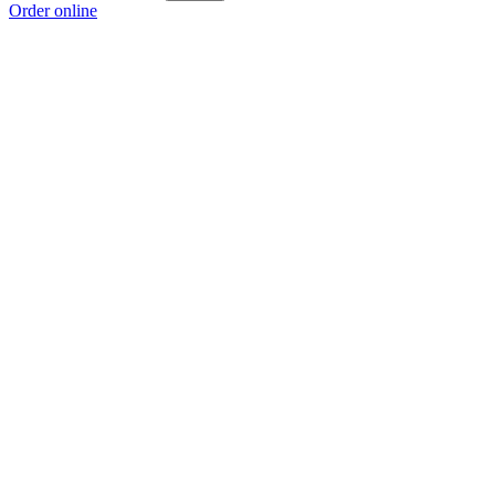
Order online